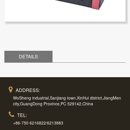
DETAILS
ADDRESS:
WoSheng industrial,Sanjiang town,XinHui district,JiangMen
city,GuangDong Province,PC 529142,China
TEL:
+86-750 6216822/6213883