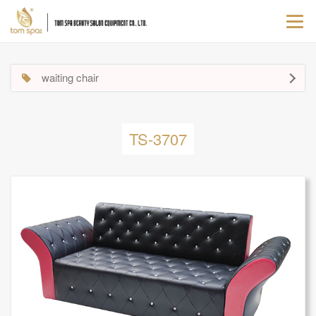
Togg
navi
waiting chair
TS-3707