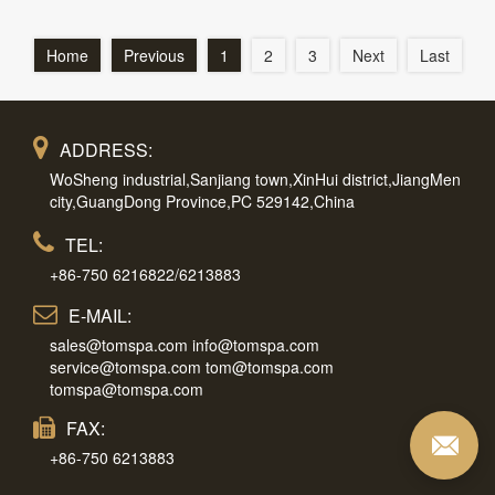
Home
Previous
1
2
3
Next
Last
ADDRESS:
WoSheng industrial,Sanjiang town,XinHui district,JiangMen
city,GuangDong Province,PC 529142,China
TEL:
+86-750 6216822/6213883
E-MAIL:
sales@tomspa.com info@tomspa.com
service@tomspa.com tom@tomspa.com
tomspa@tomspa.com
FAX:
+86-750 6213883