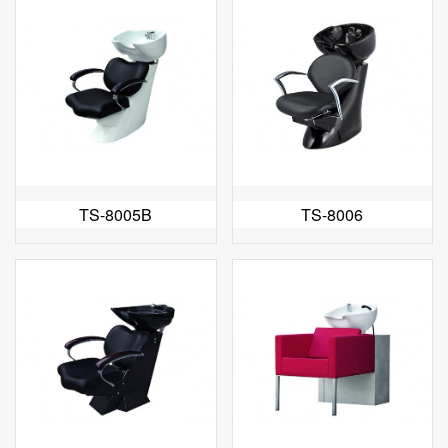
TS-8005B
TS-8006