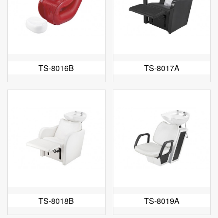
TS-8016B
TS-8017A
TS-8018B
TS-8019A