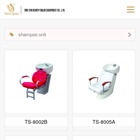
Togg
navi
shampoo unit
TS-8002B
TS-8005A