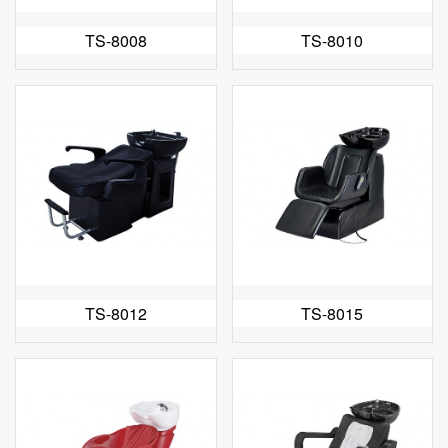
TS-8008
TS-8010
TS-8012
TS-8015